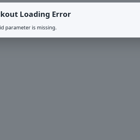
kout Loading Error
id parameter is missing.