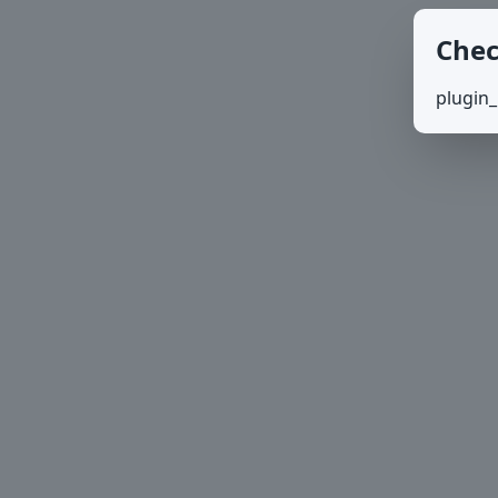
Chec
plugin_