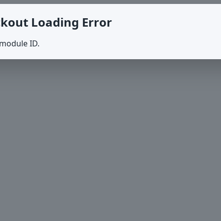
kout Loading Error
 module ID.