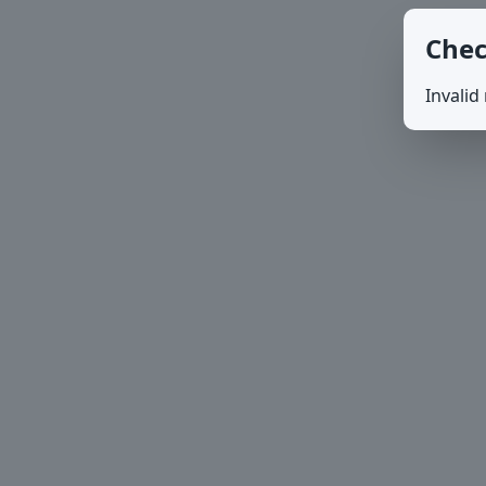
Chec
Invalid